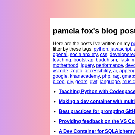
pamela fox's blog pos
Here are the posts I've written on my
p
filter by these tags:
python
,
javascript
,
openai
,
socialanxiety
,
css
,
developere
teaching
,
bootstrap
,
buddhism
,
flask
,
m
motherhood
,
jquery
,
performance
,
devc
vscode
,
zepto
,
accessibility
,
ai
,
appeng
google
,
khanacademy
,
php
,
rag
,
gmap
bicep
,
diy
,
gears
,
gwt
,
language
,
music
Teaching Python with Codespac
Making a dev container with multi
Best practices for prompting Git
Providing feedback on the VS C
A Dev Container for SQLAlchemy