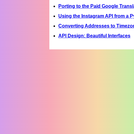
Porting to the Paid Google Transl
Using the Instagram API from a 
Converting Addresses to Timezo
API Design: Beautiful Interfaces