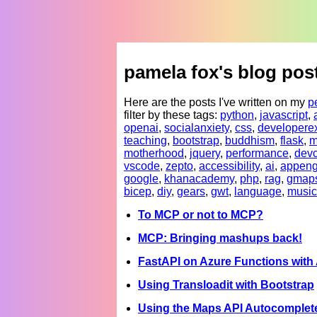
pamela fox's blog pos
Here are the posts I've written on my
p
filter by these tags:
python
,
javascript
,
openai
,
socialanxiety
,
css
,
developere
teaching
,
bootstrap
,
buddhism
,
flask
,
m
motherhood
,
jquery
,
performance
,
devc
vscode
,
zepto
,
accessibility
,
ai
,
appeng
google
,
khanacademy
,
php
,
rag
,
gmap
bicep
,
diy
,
gears
,
gwt
,
language
,
music
To MCP or not to MCP?
MCP: Bringing mashups back!
FastAPI on Azure Functions wit
Using Transloadit with Bootstrap
Using the Maps API Autocomplete 