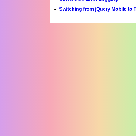
Switching from jQuery Mobile to T