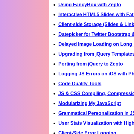
Using FancyBox with Zepto
Interactive HTML5 Slides with F
Client-side Storage (Slides & Lin
Datepicker for Twitter Bootstrap 
Delayed Image Loading on Long
Upgrading from jQuery Templates
Porting from jQuery to Zepto
Logging JS Errors on iOS with 
Code Quality Tools
JS & CSS Compiling, Compressi
Modularizing My JavaScript
Grammatical Personalization in J
User Stats Visualization with Hig
Client-Side Error Logging