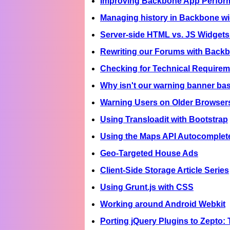
Improving Backbone App Perfor
Managing history in Backbone wi
Server-side HTML vs. JS Widgets
Rewriting our Forums with Back
Checking for Technical Requirem
Why isn't our warning banner bas
Warning Users on Older Browser
Using Transloadit with Bootstrap
Using the Maps API Autocomplete 
Geo-Targeted House Ads
Client-Side Storage Article Series
Using Grunt.js with CSS
Working around Android Webkit
Porting jQuery Plugins to Zepto: 