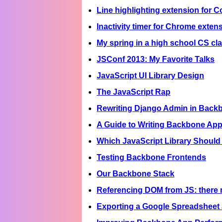
Line highlighting extension for C
Inactivity timer for Chrome exten
My spring in a high school CS c
JSConf 2013: My Favorite Talks
JavaScript UI Library Design
The JavaScript Rap
Rewriting Django Admin in Back
A Guide to Writing Backbone App
Which JavaScript Library Should 
Testing Backbone Frontends
Our Backbone Stack
Referencing DOM from JS: there 
Exporting a Google Spreadsheet