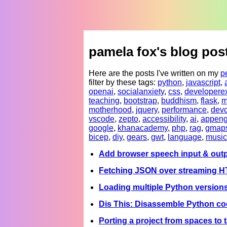
pamela fox's blog pos
Here are the posts I've written on my
p
filter by these tags:
python
,
javascript
,
openai
,
socialanxiety
,
css
,
developere
teaching
,
bootstrap
,
buddhism
,
flask
,
m
motherhood
,
jquery
,
performance
,
devc
vscode
,
zepto
,
accessibility
,
ai
,
appeng
google
,
khanacademy
,
php
,
rag
,
gmap
bicep
,
diy
,
gears
,
gwt
,
language
,
music
Add browser speech input & outp
Fetching JSON over streaming 
Loading multiple Python version
Dis This: Disassemble Python co
Porting a project from spaces to 