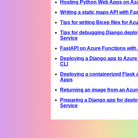
Hosting Python Web Apps on Azur
Writing a static maps API with Fa
Tips for writing Bicep files for A
Tips for debugging Django depl
Service
FastAPI on Azure Functions wit
Deploying a Django app to Azure
CLI
Deploying a containerized Flask 
Apps
Returning an image from an Azur
Preparing a Django app for depl
Service