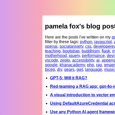
pamela fox's blog pos
Here are the posts I've written on my
p
filter by these tags:
python
,
javascript
,
openai
,
socialanxiety
,
css
,
developere
teaching
,
bootstrap
,
buddhism
,
flask
,
m
motherhood
,
jquery
,
performance
,
devc
vscode
,
zepto
,
accessibility
,
ai
,
appeng
google
,
khanacademy
,
php
,
rag
,
gmap
bicep
,
diy
,
gears
,
gwt
,
language
,
music
GPT-5: Will it RAG?
Red-teaming a RAG app: gpt-4o-mi
A visual introduction to vector 
Using DefaultAzureCredential acr
Use any Python AI agent framewo