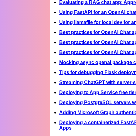
Evaluating a RAG chat app: Appr
Using FastAPI for an OpenAI cha
Using llamafile for local dev for
Best practices for OpenAI Chat 
Best practices for OpenAI Chat a
Best practices for OpenAI Chat 
Mocking async openai package ca
Tips for debugging Flask deploy
Streaming ChatGPT with server-se
Deploying to App Service free tie
Deploying PostgreSQL servers w
Adding Microsoft Graph authentic
Deploying a containerized FastAP
Apps