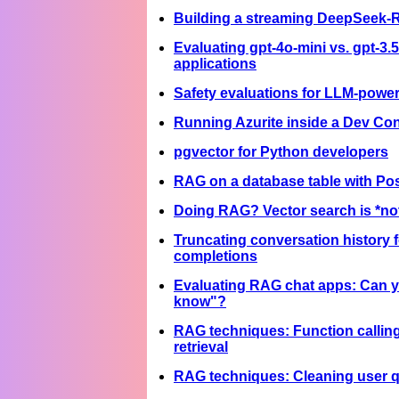
Building a streaming DeepSeek-
Evaluating gpt-4o-mini vs. gpt-3.
applications
Safety evaluations for LLM-powe
Running Azurite inside a Dev Con
pgvector for Python developers
RAG on a database table with P
Doing RAG? Vector search is *no
Truncating conversation history 
completions
Evaluating RAG chat apps: Can yo
know"?
RAG techniques: Function calling
retrieval
RAG techniques: Cleaning user q