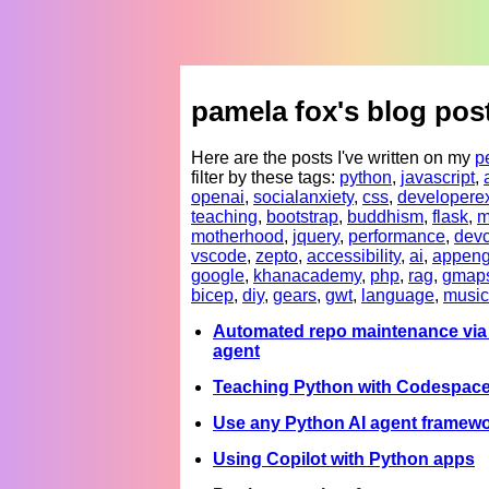
pamela fox's blog pos
Here are the posts I've written on my
p
filter by these tags:
python
,
javascript
,
openai
,
socialanxiety
,
css
,
developere
teaching
,
bootstrap
,
buddhism
,
flask
,
m
motherhood
,
jquery
,
performance
,
devc
vscode
,
zepto
,
accessibility
,
ai
,
appeng
google
,
khanacademy
,
php
,
rag
,
gmap
bicep
,
diy
,
gears
,
gwt
,
language
,
music
Automated repo maintenance via 
agent
Teaching Python with Codespac
Use any Python AI agent framewo
Using Copilot with Python apps