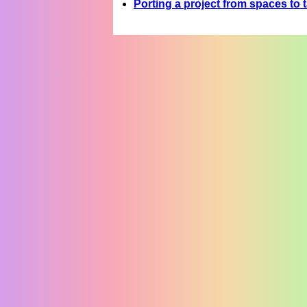
Porting a project from spaces to 