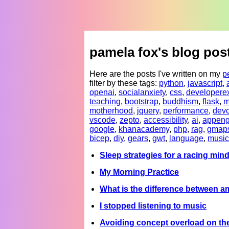
pamela fox's blog pos
Here are the posts I've written on my
p
filter by these tags:
python
,
javascript
,
openai
,
socialanxiety
,
css
,
developere
teaching
,
bootstrap
,
buddhism
,
flask
,
m
motherhood
,
jquery
,
performance
,
devc
vscode
,
zepto
,
accessibility
,
ai
,
appeng
google
,
khanacademy
,
php
,
rag
,
gmap
bicep
,
diy
,
gears
,
gwt
,
language
,
music
Sleep strategies for a racing min
My Morning Practice
What is the difference between a
I stopped listening to music
Avoiding concept overload on t