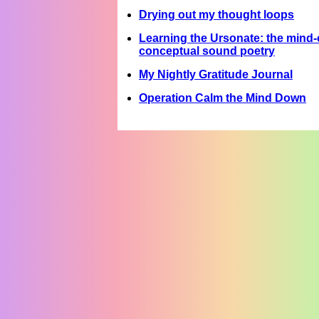
Drying out my thought loops
Learning the Ursonate: the mind-c
conceptual sound poetry
My Nightly Gratitude Journal
Operation Calm the Mind Down