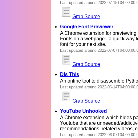
Last updated around 2022-07-15T04:00:00.
Grab Source
Google Font Previewer
A Chrome extension for previewing
Fonts on a webpage - a quick way t
font for your next site.
Last updated around 2022-07-07T04:00:00.
Grab Source
Dis This
An online tool to disassemble Pyth
Last updated around 2022-06-14T04:00:00.
Grab Source
YouTube Unhooked
A Chrome extension which hides par
Youtube that are unneeded/addictiv
recommendations, related videos, 
Last updated around 2022-06-07T04:00:00.