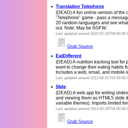
Translation Telephone
(DEAD) A fun online version of the c
"Telephone" game - pass a messag
20 random languages and see wha
out. Note: May be NSFW.
Last updated around 2022-07-19T04:00:00.
Grab Source
EatDifferent
(DEAD) A nutrition tracking tool for 
want to change their eating habits fo
Includes a web, email, and mobile i
Last updated around 2012-06-01T04:00:00.
5lide
(DEAD) A web app for writing slide
and viewing them as HTML5 slide d
variable themes). Imports limited fo
Last updated around 2012-05-20T04:00:00.
Grab Source