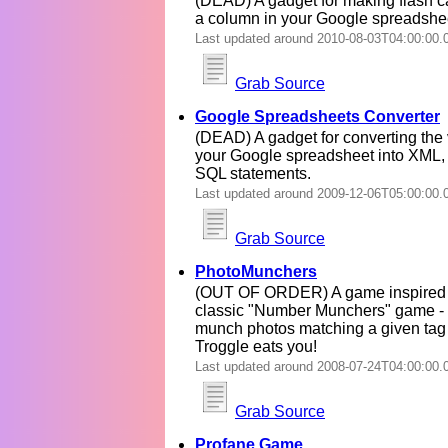
(DEAD) A gadget for making flash ca
a column in your Google spreadshe
Last updated around 2010-08-03T04:00:00.
Grab Source
Google Spreadsheets Converter
(DEAD) A gadget for converting the 
your Google spreadsheet into XML,
SQL statements.
Last updated around 2009-12-06T05:00:00.
Grab Source
PhotoMunchers
(OUT OF ORDER) A game inspired 
classic "Number Munchers" game -
munch photos matching a given tag 
Troggle eats you!
Last updated around 2008-07-24T04:00:00.
Grab Source
Profane Game