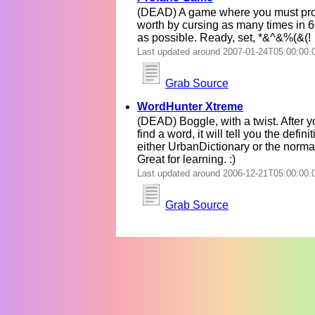
(DEAD) A game where you must pro
worth by cursing as many times in 
as possible. Ready, set, *&^&%(&(!
Last updated around 2007-01-24T05:00:00.
Grab Source
WordHunter Xtreme
(DEAD) Boggle, with a twist. After y
find a word, it will tell you the defini
either UrbanDictionary or the normal
Great for learning. :)
Last updated around 2006-12-21T05:00:00.
Grab Source