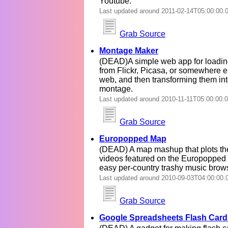
Youtube.
Last updated around 2011-02-14T05:00:00.
Grab Source
Montage Maker
(DEAD)A simple web app for loadin
from Flickr, Picasa, or somewhere e
web, and then transforming them int
montage.
Last updated around 2010-11-11T05:00:00.
Grab Source
Europopped Map
(DEAD) A map mashup that plots th
videos featured on the Europopped b
easy per-country trashy music brow
Last updated around 2010-09-03T04:00:00.
Grab Source
Google Spreadsheets Flash Card