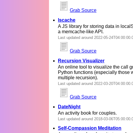
Grab Source
lscache
A JS library for storing data in local
a memcache-like API.
Last updated around 2022-05-24T04:00:00.
Grab Source
Recursion Visualizer
An online tool to visualize the call g
Python functions (especially those 
multiple recursion).
Last updated around 2022-03-20T04:00:00.
Grab Source
DateNight
An activity book for couples.
Last updated around 2018-03-06T05:00:00.
Self-Compassion Meditation