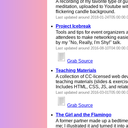
A recording of my favorite type of g
meditation, uploaded to Youtube wi
flickering candle background.
Last updated around 2018-01-24T05:00:00.
Project Icebreak
Tools and tips for event organizers 
attendees to make networking easier
by my "No, Really, I'm Shy!" talk.
Last updated around 2016-08-10T04:00:00.
Grab Source
Teaching Materials
A collection of CC-licensed web d
teaching materials (slides & exercis
Includes HTML, CSS, JS, and relate
Last updated around 2016-03-01T05:00:00.
Grab Source
The Girl and the Flamingo
A former partner made up a bedtime 
me; I illustrated it and turned it into 