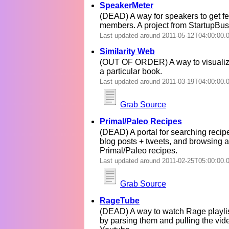
SpeakerMeter
(DEAD) A way for speakers to get 
members. A project from StartupBus
Last updated around 2011-05-12T04:00:00.
Similarity Web
(OUT OF ORDER) A way to visualize
a particular book.
Last updated around 2011-03-19T04:00:00.
Grab Source
Primal/Paleo Recipes
(DEAD) A portal for searching recipe
blog posts + tweets, and browsing a
Primal/Paleo recipes.
Last updated around 2011-02-25T05:00:00.
Grab Source
RageTube
(DEAD) A way to watch Rage playlis
by parsing them and pulling the vide