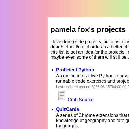
pamela fox's projects
I love doing side projects, but alas, m
dead/defunct/out of order/in a better 
this list to get an idea for the projects 
maybe even some of them will still be 
Proficient Python
An online interactive Python course
runnable code exercises and projec
Last updated around 2025-06-15T04:00:00.
Grab Source
QuizCards
A series of Chrome extensions that 
knowledge of geography and foreig
languages.