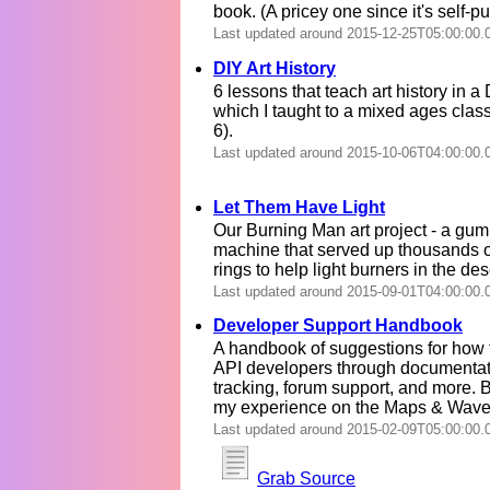
book. (A pricey one since it's self-p
Last updated around 2015-12-25T05:00:00.
DIY Art History
6 lessons that teach art history in a
which I taught to a mixed ages clas
6).
Last updated around 2015-10-06T04:00:00.
Let Them Have Light
Our Burning Man art project - a gum
machine that served up thousands 
rings to help light burners in the des
Last updated around 2015-09-01T04:00:00.
Developer Support Handbook
A handbook of suggestions for how 
API developers through documentat
tracking, forum support, and more.
my experience on the Maps & Wave
Last updated around 2015-02-09T05:00:00.
Grab Source