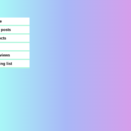
e
 posts
ects
rviews
ing list