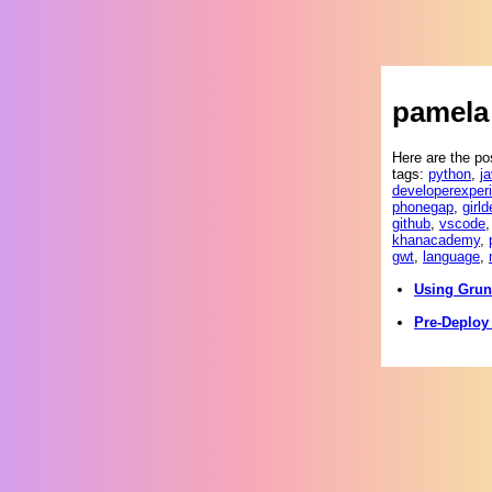
pamela 
Here are the po
tags:
python
,
j
developerexper
phonegap
,
girld
github
,
vscode
khanacademy
,
gwt
,
language
,
Using Grun
Pre-Deploy