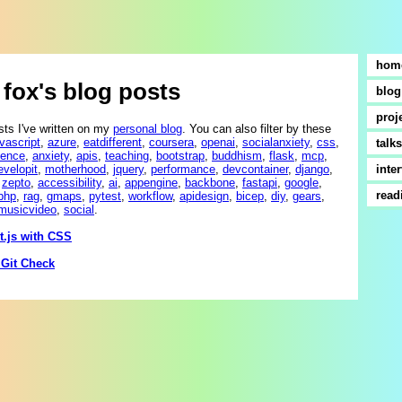
hom
fox's blog posts
blog
proj
sts I've written on my
personal blog
. You can also filter by these
avascript
,
azure
,
eatdifferent
,
coursera
,
openai
,
socialanxiety
,
css
,
talks
ience
,
anxiety
,
apis
,
teaching
,
bootstrap
,
buddhism
,
flask
,
mcp
,
evelopit
,
motherhood
,
jquery
,
performance
,
devcontainer
,
django
,
inte
,
zepto
,
accessibility
,
ai
,
appengine
,
backbone
,
fastapi
,
google
,
read
php
,
rag
,
gmaps
,
pytest
,
workflow
,
apidesign
,
bicep
,
diy
,
gears
,
musicvideo
,
social
.
t.js with CSS
 Git Check