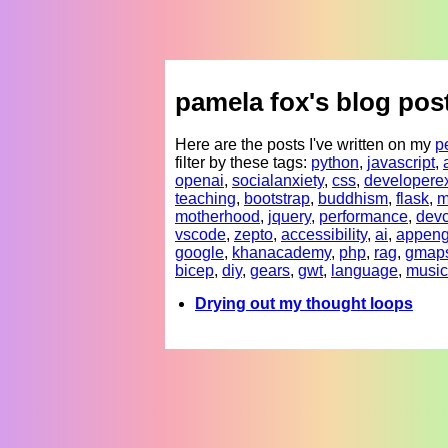
pamela fox's blog pos
Here are the posts I've written on my
p
filter by these tags:
python
,
javascript
,
openai
,
socialanxiety
,
css
,
developere
teaching
,
bootstrap
,
buddhism
,
flask
,
m
motherhood
,
jquery
,
performance
,
devc
vscode
,
zepto
,
accessibility
,
ai
,
appeng
google
,
khanacademy
,
php
,
rag
,
gmap
bicep
,
diy
,
gears
,
gwt
,
language
,
music
Drying out my thought loops