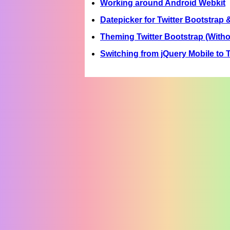
Working around Android Webkit
Datepicker for Twitter Bootstrap 
Theming Twitter Bootstrap (Witho
Switching from jQuery Mobile to T