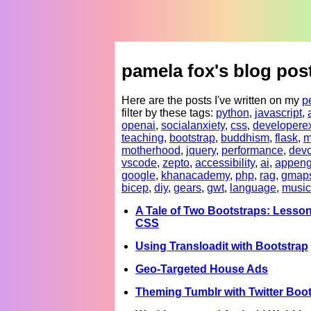
pamela fox's blog pos
Here are the posts I've written on my
p
filter by these tags:
python
,
javascript
,
openai
,
socialanxiety
,
css
,
developere
teaching
,
bootstrap
,
buddhism
,
flask
,
m
motherhood
,
jquery
,
performance
,
devc
vscode
,
zepto
,
accessibility
,
ai
,
appeng
google
,
khanacademy
,
php
,
rag
,
gmap
bicep
,
diy
,
gears
,
gwt
,
language
,
music
A Tale of Two Bootstraps: Lesson
CSS
Using Transloadit with Bootstrap
Geo-Targeted House Ads
Theming Tumblr with Twitter Boo